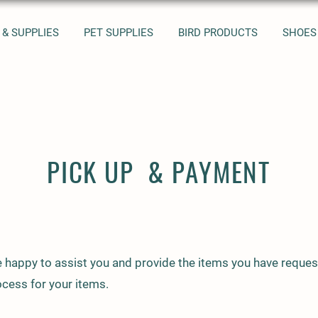
 & SUPPLIES
PET SUPPLIES
BIRD PRODUCTS
SHOES
PICK UP & PAYMENT
 happy to assist you and provide the items you have reques
cess for your items.