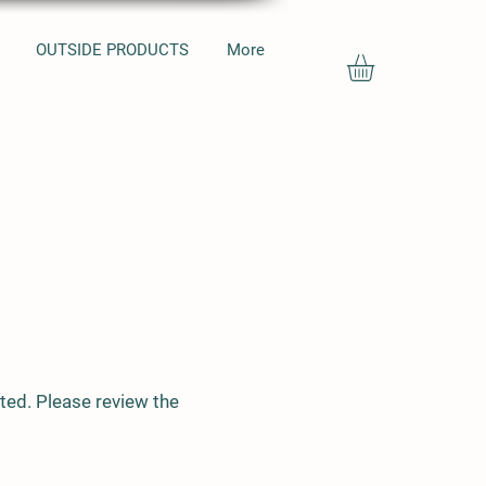
OUTSIDE PRODUCTS
More
ted. Please review the