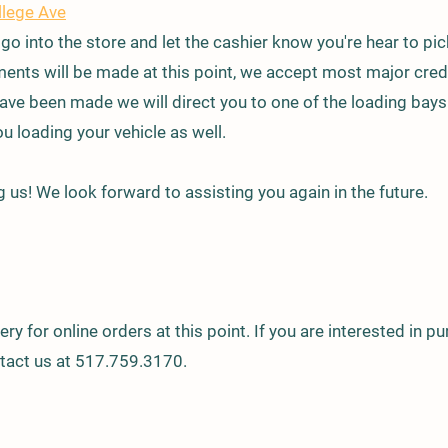
llege Ave
 go into the store and let the cashier know you're hear to pi
ents will be made at this point, we accept most major cred
ve been made we will direct you to one of the loading bays
u loading your vehicle as well.
 us! We look forward to assisting you again in the future.
ery for online orders at this point. If you are interested in p
ntact us at 517.759.3170.