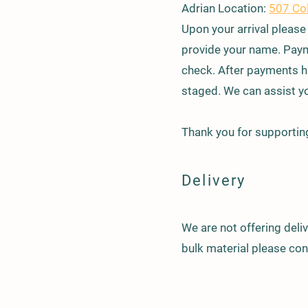
Adrian Location:
507 Co
​Upon your arrival please
provide your name. Paym
check. After payments ha
staged. We can assist yo
Thank you for supporting
Delivery
We are not offering deliv
bulk material please co