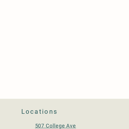
Locations
507 College Ave