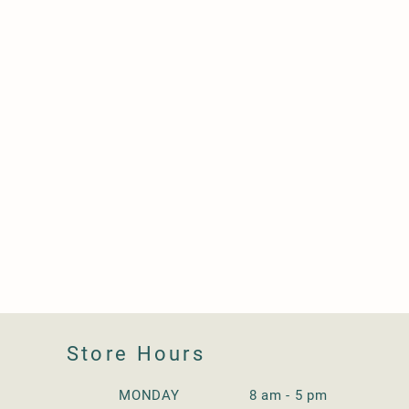
Store Hours
MONDAY 8 am - 5 pm