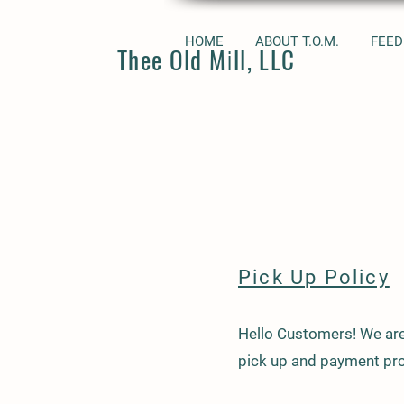
HOME
ABOUT T.O.M.
FEED
Thee Old Mill, LLC
Pick Up Policy
Hello Customers! We are
pick up and payment pro