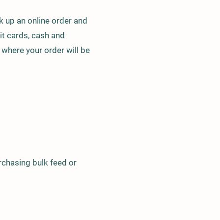
ck up an online order and
it cards, cash and
 where your order will be
urchasing bulk feed or