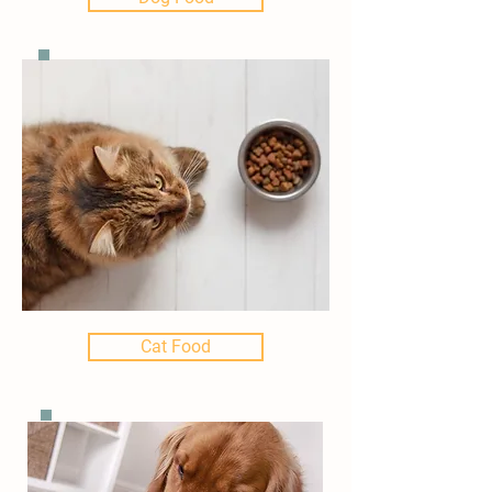
Cat Food