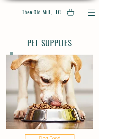
Thee Old Mill, LLC
PET SUPPLIES
Dog Food