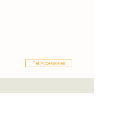
Pet Accessories
Locations
507 College Ave
Adrian, MI 49221
517.759.3170
.