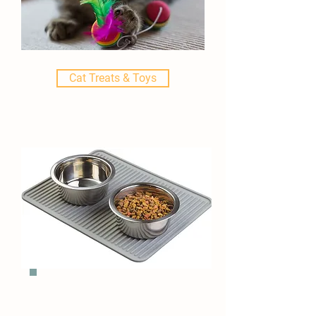
Cat Treats & Toys