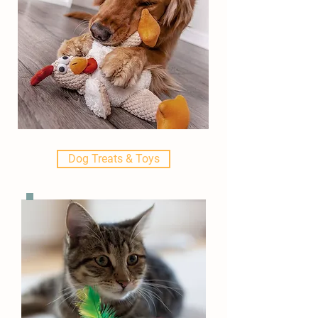
Dog Treats & Toys