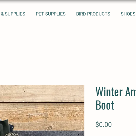
 & SUPPLIES
PET SUPPLIES
BIRD PRODUCTS
SHOES
Winter A
Boot
Price
$0.00