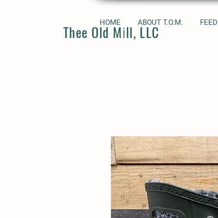
HOME
ABOUT T.O.M.
FEED
Thee Old Mill, LLC