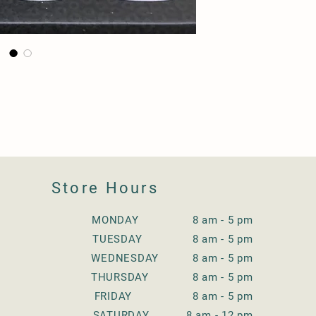
Store Hours
MONDAY 8 am - 5 pm
TUESDAY
8 am - 5 pm
WEDNESDAY
8 am - 5 pm
THURSDAY
8 am - 5 pm
FRIDAY
8 am - 5 pm
SATURDAY
8 am - 12 pm