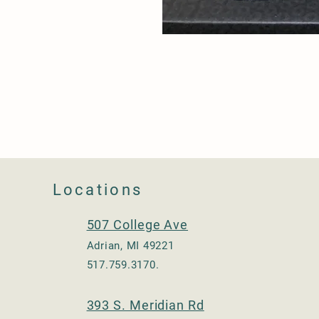
Locations
507 College Ave
Adrian, MI 49221
517.759.3170.
393 S. Meridian Rd