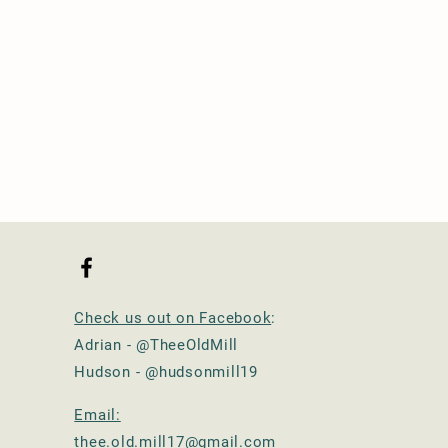
Check us out on Facebook
:
Adrian - @TheeOldMill
Hudson - @hudsonmill19
Email:
thee.old.mill17@gmail.com