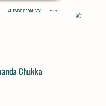
OUTSIDE PRODUCTS
More
manda Chukka