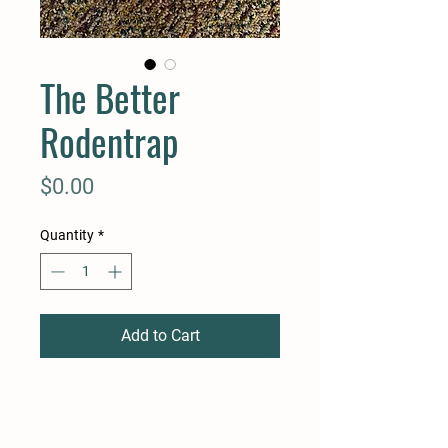
The Better
Rodentrap
Price
$0.00
Quantity
*
Add to Cart