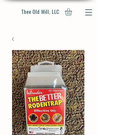
Thee Old Mill, LLC