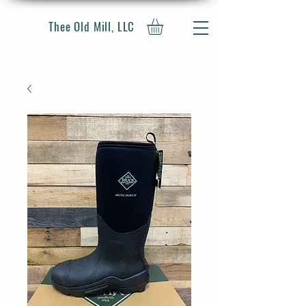
Thee Old Mill, LLC