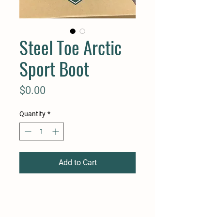
Steel Toe Arctic
Sport Boot
Price
$0.00
Quantity
*
Add to Cart