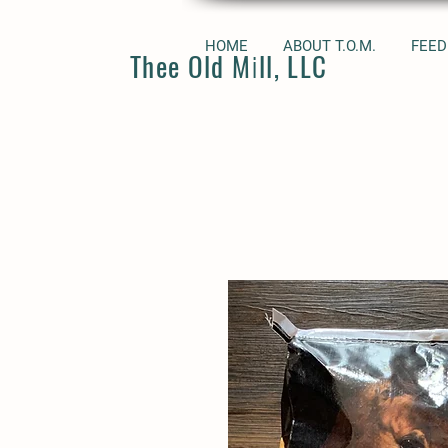
HOME
ABOUT T.O.M.
FEED
Thee Old Mill, LLC