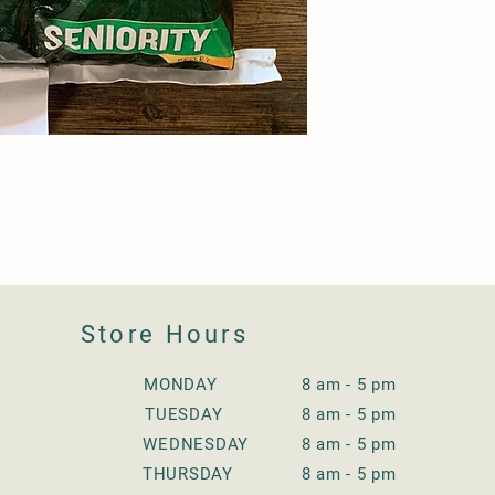
Store Hours
MONDAY 8 am - 5 pm
TUESDAY
8 am - 5 pm
WEDNESDAY
8 am - 5 pm
THURSDAY
8 am - 5 pm