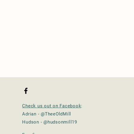
Check us out on Facebook
:
Adrian - @TheeOldMill
Hudson - @hudsonmill19