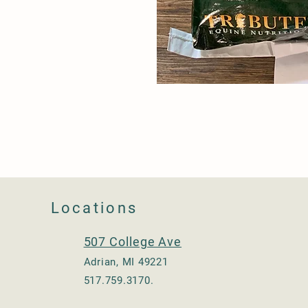
Locations
507 College Ave
Adrian, MI 49221
517.759.3170.