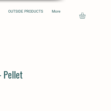
OUTSIDE PRODUCTS
More
- Pellet