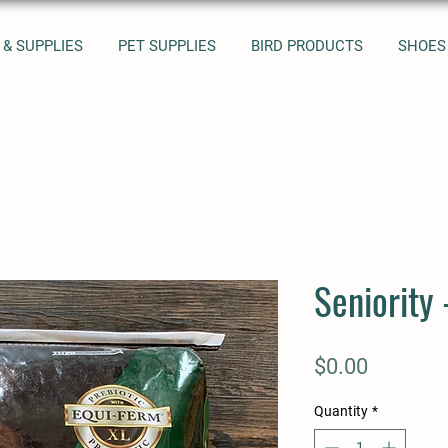
 & SUPPLIES
PET SUPPLIES
BIRD PRODUCTS
SHOES
Seniority 
Price
$0.00
Quantity
*