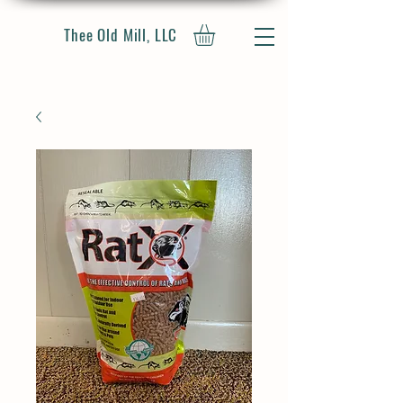
Thee Old Mill, LLC