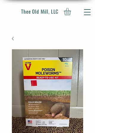
Thee Old Mill, LLC