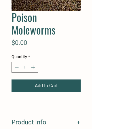
Poison
Moleworms
Price
$0.00
Quantity
*
Add to Cart
Product Info