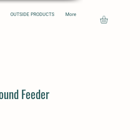
OUTSIDE PRODUCTS
More
round Feeder