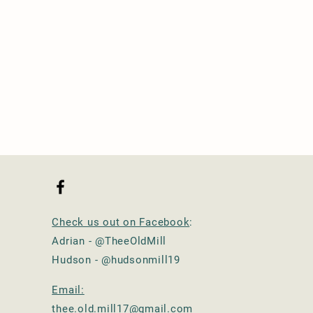
Check us out on Facebook
:
Adrian - @TheeOldMill
Hudson - @hudsonmill19
Email:
thee.old.mill17@gmail.com