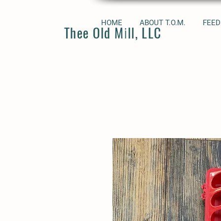
HOME
ABOUT T.O.M.
FEED
Thee Old Mill, LLC