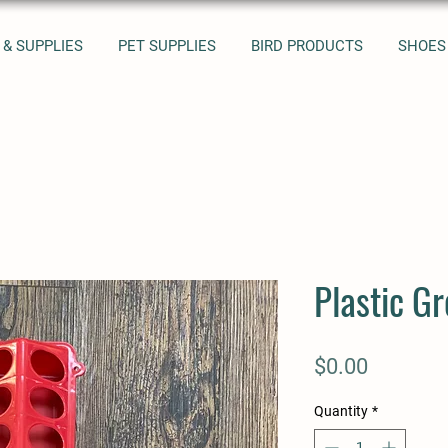
 & SUPPLIES
PET SUPPLIES
BIRD PRODUCTS
SHOES
Plastic G
Price
$0.00
Quantity
*