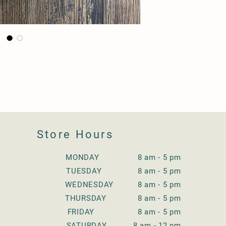
Store Hours
MONDAY 8 am - 5 pm
TUESDAY
8 am - 5 pm
WEDNESDAY
8 am - 5 pm
THURSDAY
8 am - 5 pm
FRIDAY
8 am - 5 pm
SATURDAY
8 am - 12 pm