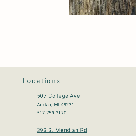
Locations
507 College Ave
Adrian, MI 49221
517.759.3170.
393 S. Meridian Rd