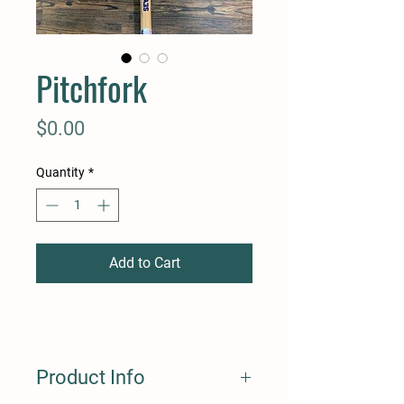
Pitchfork
Price
$0.00
Quantity
*
Add to Cart
Product Info