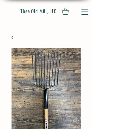
Thee Old Mill, LLC