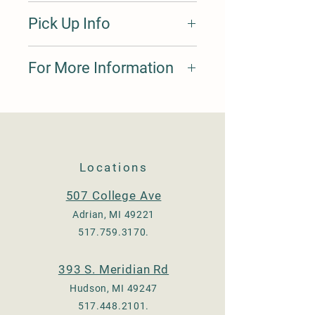
10 tine Pitchfork. Wood handle.
Pick Up Info
Please submit orders through our
For More Information
website, specify the pick up location,
and arrive at said location before 5
pm. Payments will be made at that
Please call 517.759.3170, we are
location.
happy to answer your questions and
provide pricing.
Locations
507 College Ave
Adrian, MI 49221
517.759.3170
.
393 S. Meridian Rd
Hudson, MI 49247
517.448.2101
.