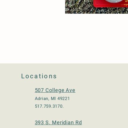
Locations
507 College Ave
Adrian, MI 49221
517.759.3170.
393 S. Meridian Rd