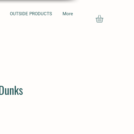
OUTSIDE PRODUCTS
More
 Dunks