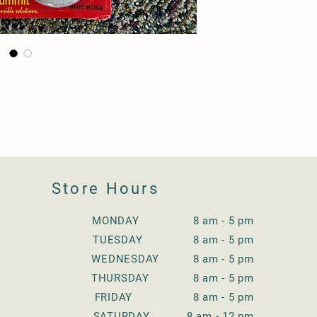
Store Hours
MONDAY 8 am - 5 pm
TUESDAY
8 am - 5 pm
WEDNESDAY
8 am - 5 pm
THURSDAY
8 am - 5 pm
FRIDAY
8 am - 5 pm
SATURDAY
8 am - 12 pm