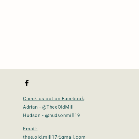
Check us out on Facebook
:
Adrian - @TheeOldMill
Hudson - @hudsonmill19
Email:
thee.old.mill17@gmail.com