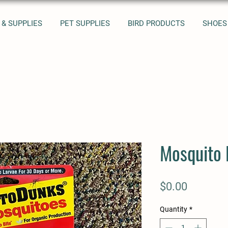
 & SUPPLIES
PET SUPPLIES
BIRD PRODUCTS
SHOES
Mosquito
Price
$0.00
Quantity
*