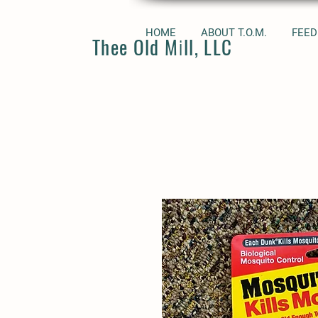
HOME
ABOUT T.O.M.
FEED
Thee Old Mill, LLC