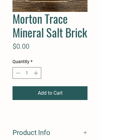
Morton Trace
Mineral Salt Brick
Price
$0.00
Quantity
*
Add to Cart
Product Info