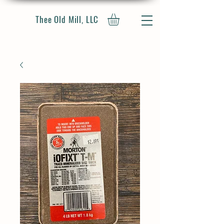
Thee Old Mill, LLC