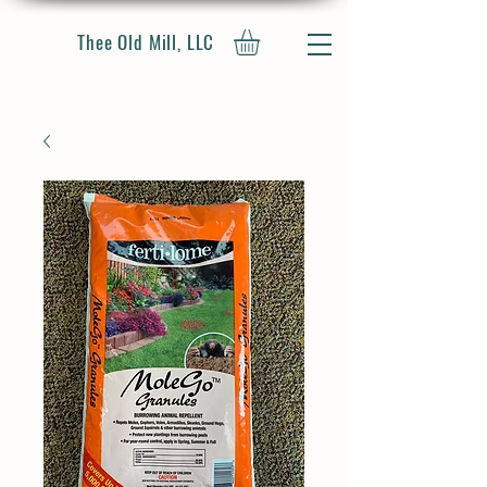
Thee Old Mill, LLC