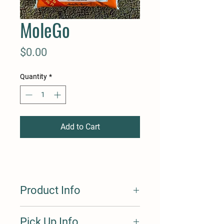
MoleGo
Price
$0.00
Quantity
*
Add to Cart
Product Info
Fertilome MoleGo Granuals repels
Pick Up Info
moles, gophers, voles, skunkss, ground