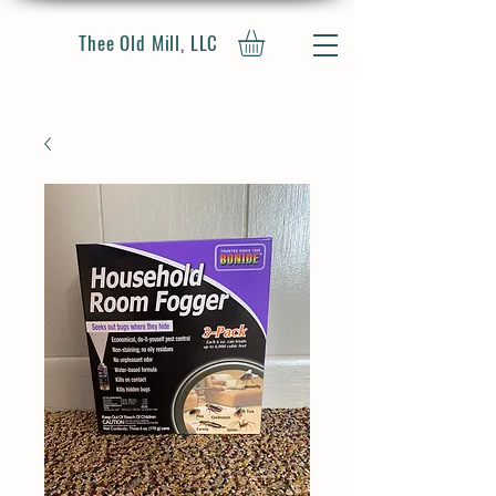
Thee Old Mill, LLC