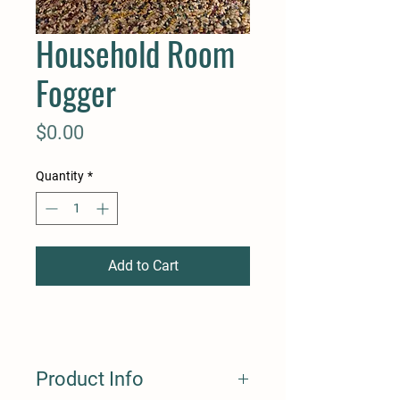
Household Room
Fogger
Price
$0.00
Quantity
*
Add to Cart
Product Info