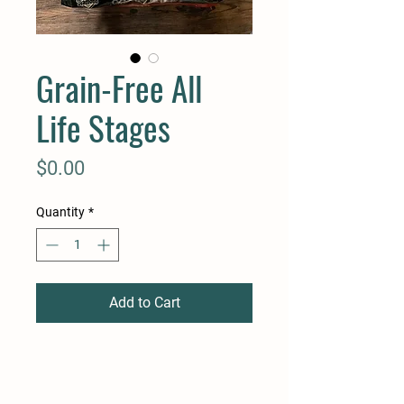
Grain-Free All
Life Stages
Price
$0.00
Quantity
*
Add to Cart