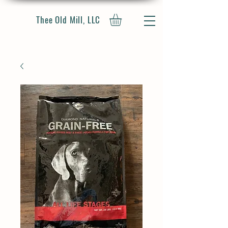
Thee Old Mill, LLC