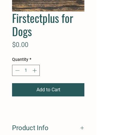
Firstectplus for
Dogs
Price
$0.00
Quantity
*
Add to Cart
Product Info