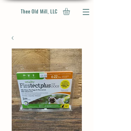
Thee Old Mill, LLC