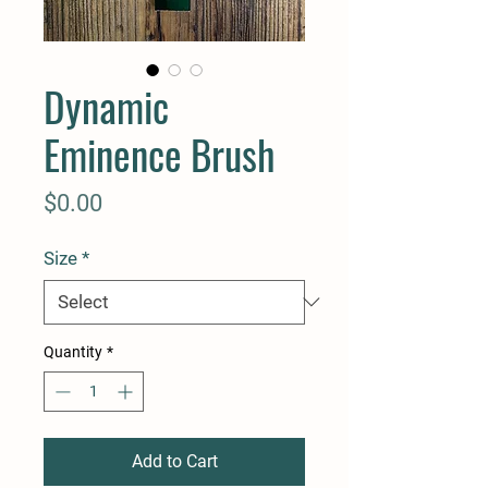
Dynamic
Eminence Brush
Price
$0.00
Size
*
Quantity
*
Add to Cart