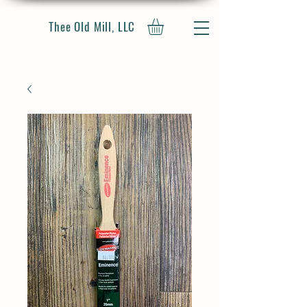
Thee Old Mill, LLC