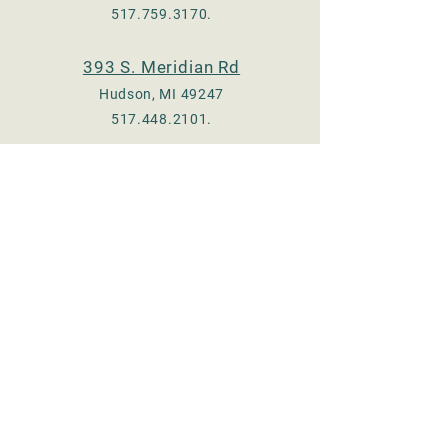
517.759.3170
.
393 S. Meridian Rd
Hudson, MI 49247
517.448.2101
.
Check us out on Facebook
:
Adrian - @TheeOldMill
Hudson - @hudsonmill19
Email:
thee.old.mill17@gmail.com
© 2023 by Thee Old Mill, LLC.
Proudly created with
Wix.com
Store Hours