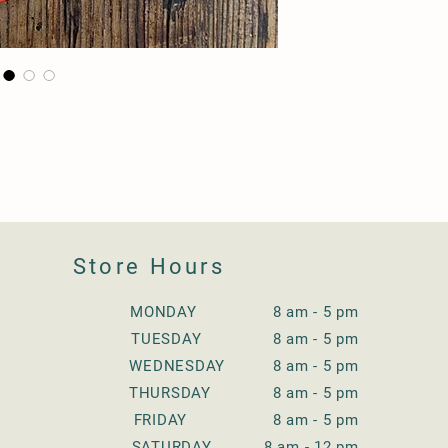
Store Hours
MONDAY 8 am - 5 pm
TUESDAY
8 am - 5 pm
WEDNESDAY
8 am - 5 pm
THURSDAY
8 am - 5 pm
FRIDAY
8 am - 5 pm
SATURDAY
8 am - 12 pm