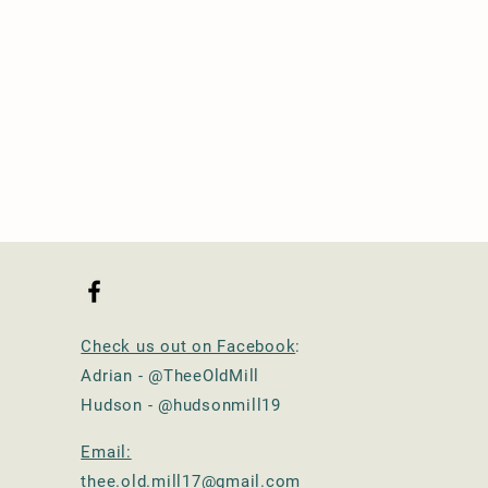
Check us out on Facebook
:
Adrian - @TheeOldMill
Hudson - @hudsonmill19
Email:
thee.old.mill17@gmail.com