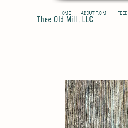
HOME
ABOUT T.O.M.
FEED
Thee Old Mill, LLC