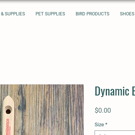
 & SUPPLIES
PET SUPPLIES
BIRD PRODUCTS
SHOES
Dynamic 
Price
$0.00
Size
*