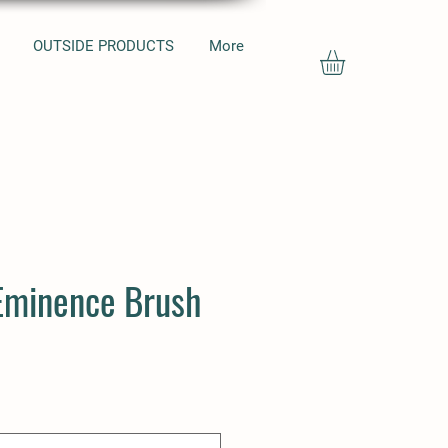
OUTSIDE PRODUCTS
More
Eminence Brush