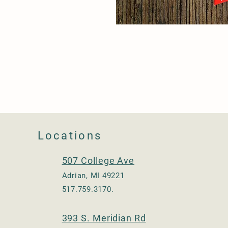
Locations
507 College Ave
Adrian, MI 49221
517.759.3170.
393 S. Meridian Rd