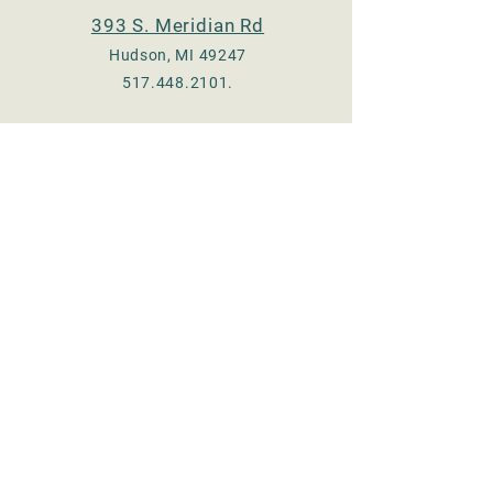
393 S. Meridian Rd
Hudson, MI 49247
517.448.2101
.
Check us out on Facebook
:
Adrian - @TheeOldMill
Hudson - @hudsonmill19
Email:
thee.old.mill17@gmail.com
© 2023 by Thee Old Mill, LLC.
Proudly created with
Wix.com
Store Hours
MONDAY 8 am - 5 pm