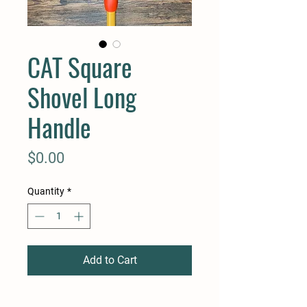
CAT Square
Shovel Long
Handle
Price
$0.00
Quantity
*
Add to Cart