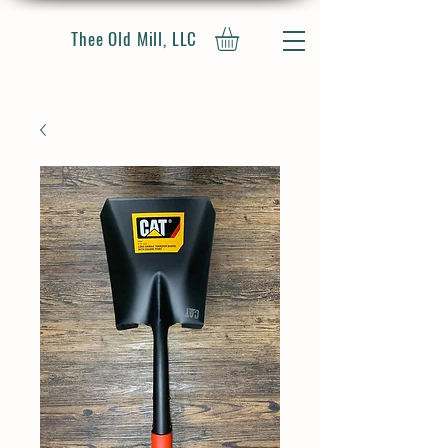
Thee Old Mill, LLC