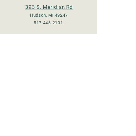
393 S. Meridian Rd
Hudson, MI 49247
517.448.2101
.
Check us out on Facebook
:
Adrian - @TheeOldMill
Hudson - @hudsonmill19
Email:
thee.old.mill17@gmail.com
© 2023 by Thee Old Mill, LLC.
Proudly created with
Wix.com
Store Hours
MONDAY 8 am - 5 pm