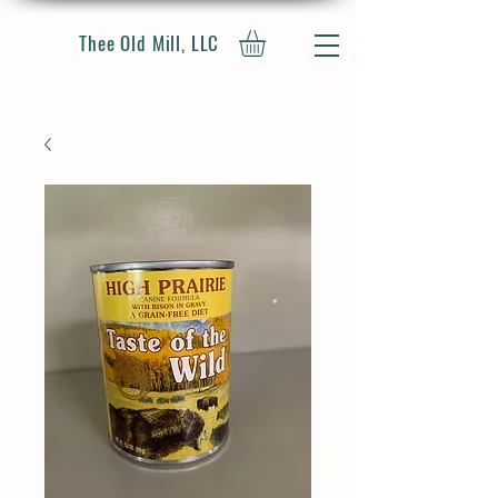
Thee Old Mill, LLC