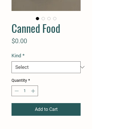
Canned Food
Price
$0.00
Kind
*
Quantity
*
Add to Cart