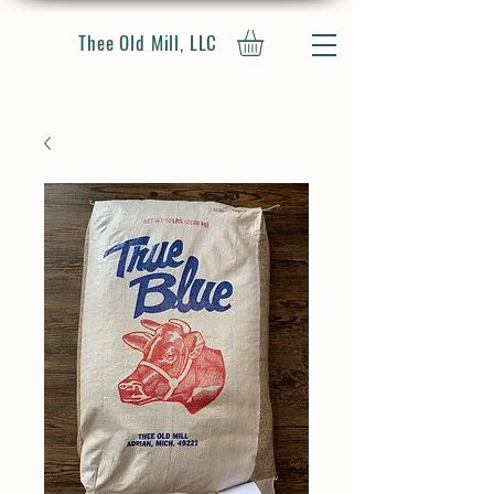
Thee Old Mill, LLC