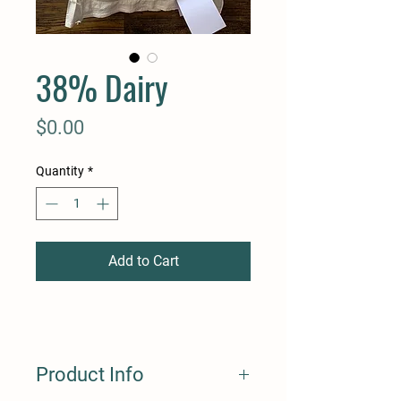
38% Dairy
Price
$0.00
Quantity
*
Add to Cart
Product Info