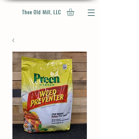
Thee Old Mill, LLC