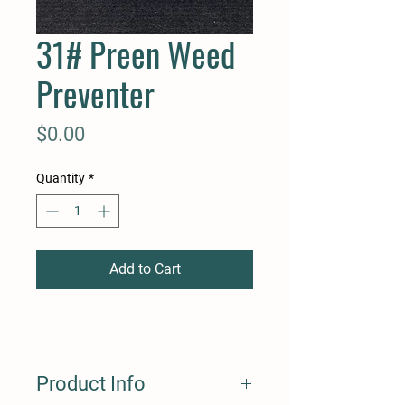
31# Preen Weed
Preventer
Price
$0.00
Quantity
*
Add to Cart
Product Info