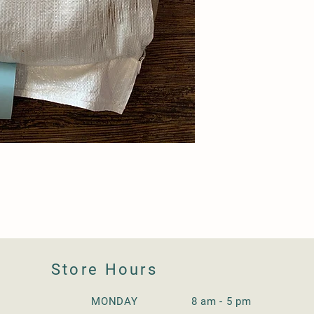
Store Hours
MONDAY 8 am - 5 pm