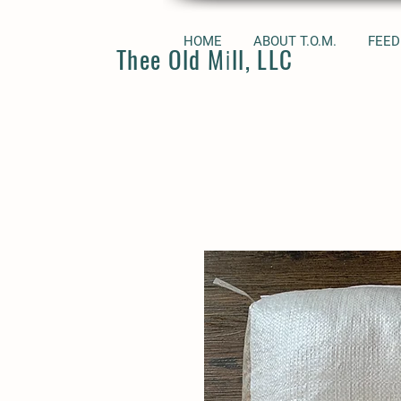
HOME
ABOUT T.O.M.
FEED
Thee Old Mill, LLC