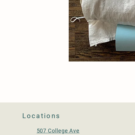
Locations
507 College Ave