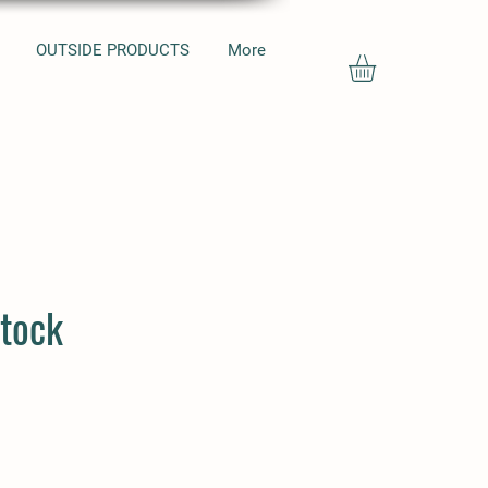
OUTSIDE PRODUCTS
More
tock