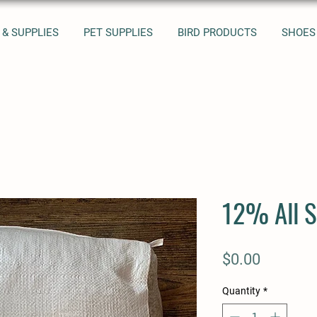
 & SUPPLIES
PET SUPPLIES
BIRD PRODUCTS
SHOES
12% All S
Price
$0.00
Quantity
*